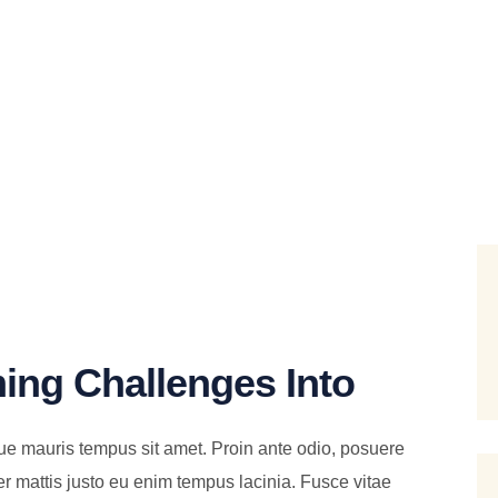
ing Challenges Into
ue mauris tempus sit amet. Proin ante odio, posuere
er mattis justo eu enim tempus lacinia. Fusce vitae