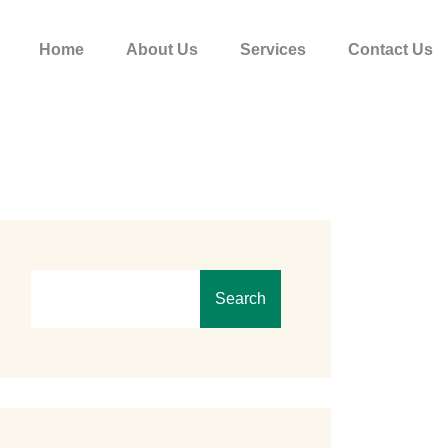
Home
About Us
Services
Contact Us
Search