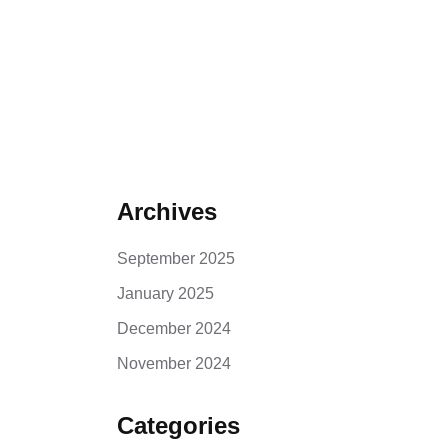
Archives
September 2025
January 2025
December 2024
November 2024
Categories