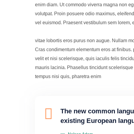
enim diam. Ut commodo viverra magna non eges
volutpat. Proin posuere odio maximus, eleifend fe
vel euismod. Praesent vestibulum sem lorem, e
vitae lobortis eros purus non augue. Nullam mo
Cras condimentum elementum eros at finibus. 
velit et nisi scelerisque, quis iaculis felis tincid
mauris lacinia. Phasellus tincidunt scelerisque 
tempus nisi quis, pharetra enim
The new common languag
existing European langua