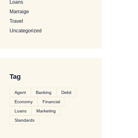
Loans
Marraige
Travel
Uncategorized
Tag
Agent
Banking
Debit
Economy
Financial
Loans
Marketing
Standards