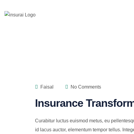
Faisal
No Comments
Insurance Transform
Curabitur luctus euismod metus, eu pellentesq
id lacus auctor, elementum tempor tellus. Integ