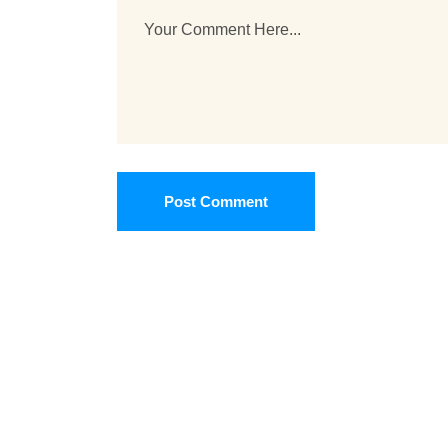
Post Comment