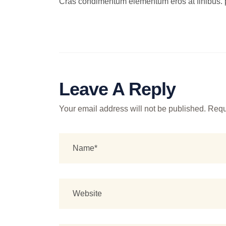
Cras condimentum elementum eros at finibus. 
Leave A Reply
Your email address will not be published.
Requ