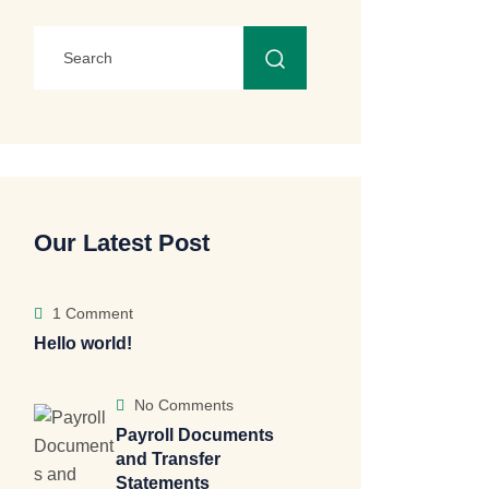
Our Latest Post
1 Comment
Hello world!
No Comments
Payroll Documents
and Transfer
Statements