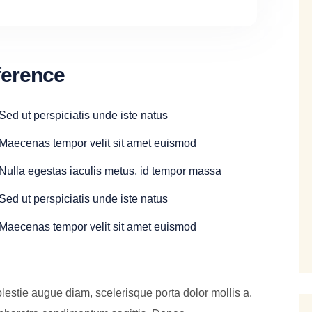
ference
Sed ut perspiciatis unde iste natus
Maecenas tempor velit sit amet euismod
Nulla egestas iaculis metus, id tempor massa
Sed ut perspiciatis unde iste natus
Maecenas tempor velit sit amet euismod
lestie augue diam, scelerisque porta dolor mollis a.