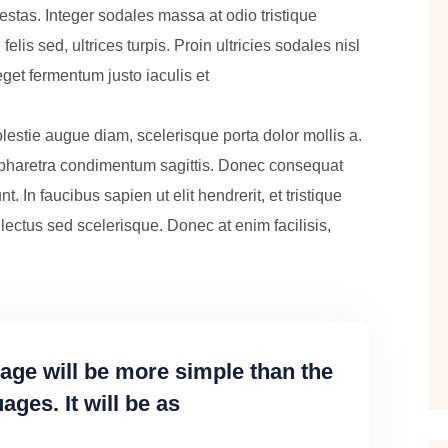
tas. Integer sodales massa at odio tristique
lis sed, ultrices turpis. Proin ultricies sodales nisl
get fermentum justo iaculis et
lestie augue diam, scelerisque porta dolor mollis a.
pharetra condimentum sagittis. Donec consequat
unt. In faucibus sapien ut elit hendrerit, et tristique
lectus sed scelerisque. Donec at enim facilisis,
e will be more simple than the
ges. It will be as