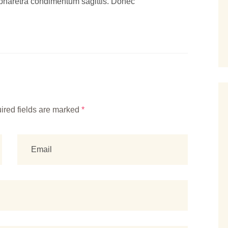
pharetra condimentum sagittis. Donec
ired fields are marked
*