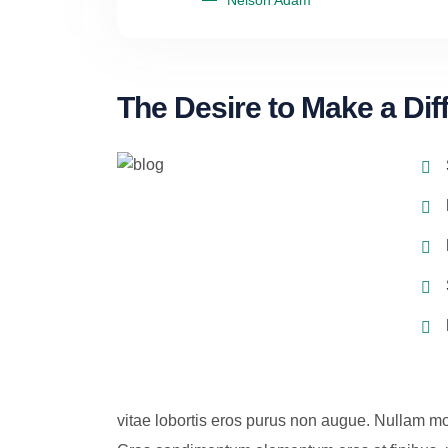
Nelson Adam
The Desire to Make a Dif
vitae lobortis eros purus non augue. Nullam mo