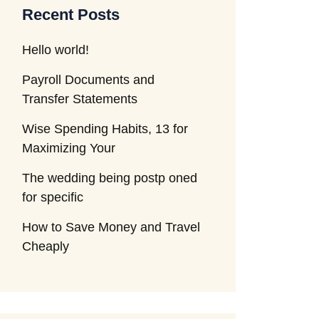
Recent Posts
Hello world!
Payroll Documents and
Transfer Statements
Wise Spending Habits, 13 for
Maximizing Your
The wedding being postp oned
for specific
How to Save Money and Travel
Cheaply