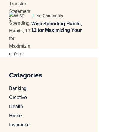
No Comments
Wise Spending Habits,
13 for Maximizing Your
Catagories
Banking
Creative
Health
Home
Insurance