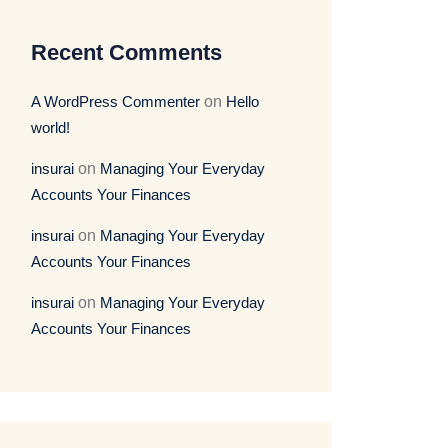
Recent Comments
A WordPress Commenter
on
Hello
world!
insurai
on
Managing Your Everyday
Accounts Your Finances
insurai
on
Managing Your Everyday
Accounts Your Finances
insurai
on
Managing Your Everyday
Accounts Your Finances