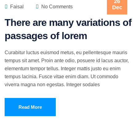
26
Faisal
No Comments
Dec
There are many variations of
passages of lorem
Curabitur luctus euismod metus, eu pellentesque mauris
tempus sit amet. Proin ante odio, posuere id lacus auctor,
elementum tempor tellus. Integer mattis justo eu enim
tempus lacinia. Fusce vitae enim diam. Ut commodo
viverra magna non egestas. Integer sodales
Read More