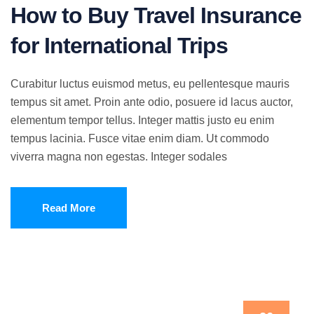
How to Buy Travel Insurance
for International Trips
Curabitur luctus euismod metus, eu pellentesque mauris
tempus sit amet. Proin ante odio, posuere id lacus auctor,
elementum tempor tellus. Integer mattis justo eu enim
tempus lacinia. Fusce vitae enim diam. Ut commodo
viverra magna non egestas. Integer sodales
Read More