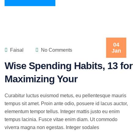
04
Faisal
No Comments
Jan
Wise Spending Habits, 13 for
Maximizing Your
Curabitur luctus euismod metus, eu pellentesque mauris
tempus sit amet. Proin ante odio, posuere id lacus auctor,
elementum tempor tellus. Integer mattis justo eu enim
tempus lacinia. Fusce vitae enim diam. Ut commodo
viverra magna non egestas. Integer sodales