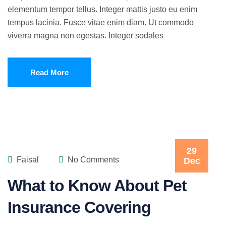
elementum tempor tellus. Integer mattis justo eu enim
tempus lacinia. Fusce vitae enim diam. Ut commodo
viverra magna non egestas. Integer sodales
Read More
29
Faisal
No Comments
Dec
What to Know About Pet
Insurance Covering