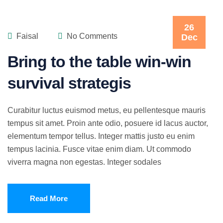
26
Faisal
No Comments
Dec
Bring to the table win-win
survival strategis
Curabitur luctus euismod metus, eu pellentesque mauris
tempus sit amet. Proin ante odio, posuere id lacus auctor,
elementum tempor tellus. Integer mattis justo eu enim
tempus lacinia. Fusce vitae enim diam. Ut commodo
viverra magna non egestas. Integer sodales
Read More