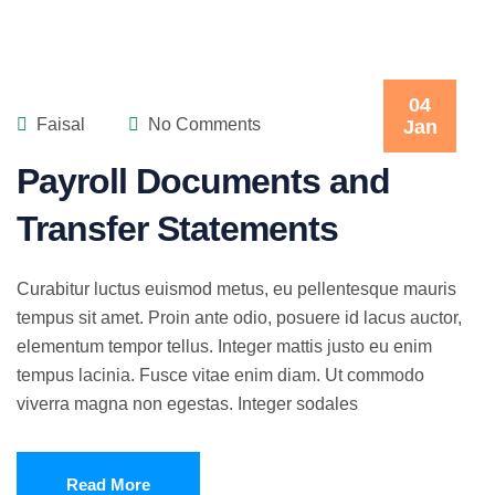
04
Faisal
No Comments
Jan
Payroll Documents and
Transfer Statements
Curabitur luctus euismod metus, eu pellentesque mauris
tempus sit amet. Proin ante odio, posuere id lacus auctor,
elementum tempor tellus. Integer mattis justo eu enim
tempus lacinia. Fusce vitae enim diam. Ut commodo
viverra magna non egestas. Integer sodales
Read More