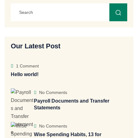
Our Latest Post
1 Comment
Hello world!
No Comments
Payroll Documents and Transfer
Statements
No Comments
Wise Spending Habits, 13 for