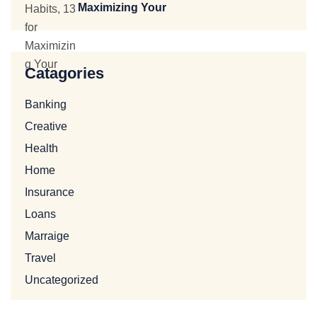
Maximizing Your
Catagories
Banking
Creative
Health
Home
Insurance
Loans
Marraige
Travel
Uncategorized