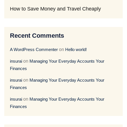
How to Save Money and Travel Cheaply
Recent Comments
A WordPress Commenter
on
Hello world!
insurai
on
Managing Your Everyday Accounts Your
Finances
insurai
on
Managing Your Everyday Accounts Your
Finances
insurai
on
Managing Your Everyday Accounts Your
Finances