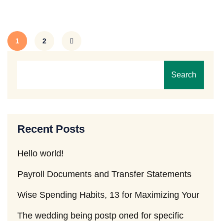
1
2
Search
Recent Posts
Hello world!
Payroll Documents and Transfer Statements
Wise Spending Habits, 13 for Maximizing Your
The wedding being postp oned for specific