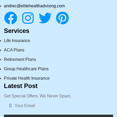
andrec@elitehealthadvising.com
Services
Life Insurance
ACA Plans
Retirement Plans
Group Healthcare Plans
Private Health Insurance
Latest Post
Get Special Offers. We Never Spam.