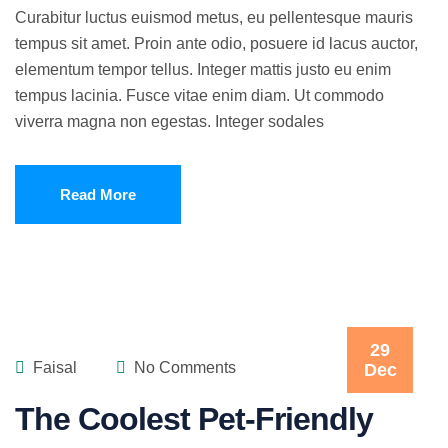
Curabitur luctus euismod metus, eu pellentesque mauris
tempus sit amet. Proin ante odio, posuere id lacus auctor,
elementum tempor tellus. Integer mattis justo eu enim
tempus lacinia. Fusce vitae enim diam. Ut commodo
viverra magna non egestas. Integer sodales
Read More
29
Faisal
No Comments
Dec
The Coolest Pet-Friendly