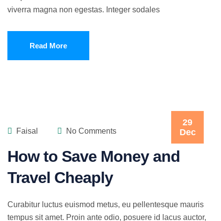
viverra magna non egestas. Integer sodales
Read More
29
Faisal
No Comments
Dec
How to Save Money and
Travel Cheaply
Curabitur luctus euismod metus, eu pellentesque mauris
tempus sit amet. Proin ante odio, posuere id lacus auctor,