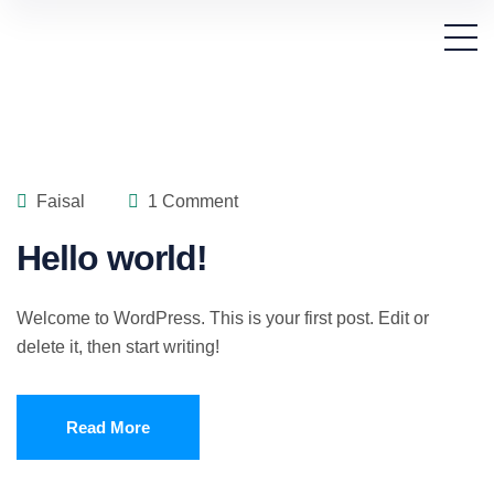
Faisal
1 Comment
Hello world!
Welcome to WordPress. This is your first post. Edit or
delete it, then start writing!
Read More