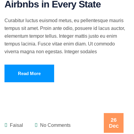
Airbnbs in Every State
Curabitur luctus euismod metus, eu pellentesque mauris
tempus sit amet. Proin ante odio, posuere id lacus auctor,
elementum tempor tellus. Integer mattis justo eu enim
tempus lacinia. Fusce vitae enim diam. Ut commodo
viverra magna non egestas. Integer sodales
Read More
26
Faisal
No Comments
Dec