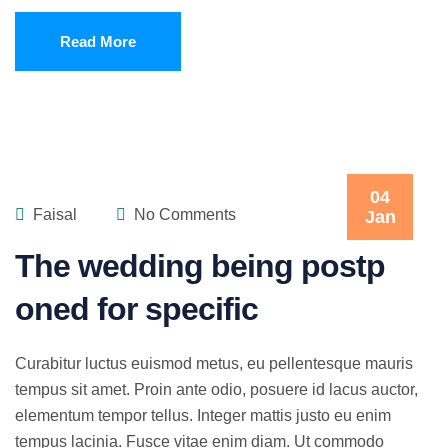
Read More
04
Faisal
No Comments
Jan
The wedding being postp
oned for specific
Curabitur luctus euismod metus, eu pellentesque mauris
tempus sit amet. Proin ante odio, posuere id lacus auctor,
elementum tempor tellus. Integer mattis justo eu enim
tempus lacinia. Fusce vitae enim diam. Ut commodo