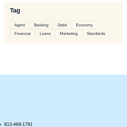
Tag
Agent
Banking
Debit
Economy
Financial
Loans
Marketing
Standards
813-469-1791